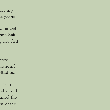
tact my
rary.com
s
,
as well
ison Saft
 my first
tate
ation. I
Studios.
t in an
ells, and
ined the
se check