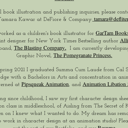
l book illustration and publishing inquiries, please con
tamara@deflite
Tamara Kawar at DeFiore & Company:
GarTam Book
orked as a children's book illustrator for
All
int designer for New York Times Bestselling author
The Blasting Company
.
 band,
I am currently developing
The Pomegranate Princess.
Graphic Novel,
Spring 2021 I graduated Summa Cum Laude from Cal S
dge with a Bachelors in Arts and concentration in anim
Pipsqueak Animation
Animation Libation 
terned at
, and
g since childhood, I saw my first character design shee
n class in middleschool, of Aisling from The Secret of K
en on I knew what I wanted to do. My dream has rema
o work in character design at an animation studio! Plea
Resume