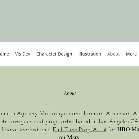
ome
Vis Dev
Character Design
Illustration
About
More
About
me is Agavny Vardanyan and I am an Armenian Am
cter designer and prop artist based in Los Angeles CA
HBO Ma
y I have worked as a
Full Time Prop Artist
for
on Mars.