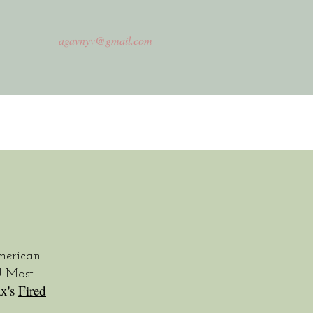
agavnyv@gmail.com
erican
! Most
x's
Fired