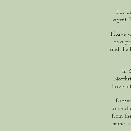
For al
agent 
I have w
as a pr
and the
In 
Northri
have in
Drawin
animatio
from th
same, t