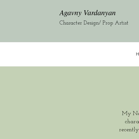
Agavny Vardanyan
Character Design/ Prop Artist
H
My Na
chara
recentl