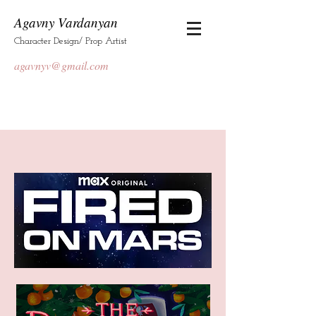
Agavny Vardanyan
Character Design/ Prop Artist
agavnyv@gmail.com