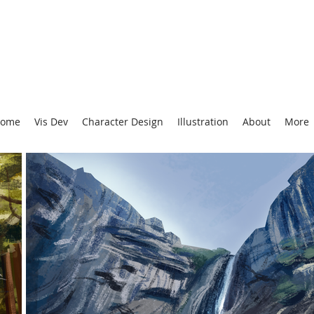
ome
Vis Dev
Character Design
Illustration
About
More