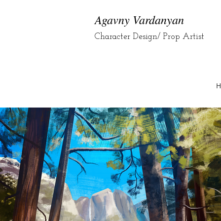
Agavny Vardanyan
Character Design/ Prop Artist
H