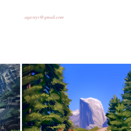
agavnyv@gmail.com